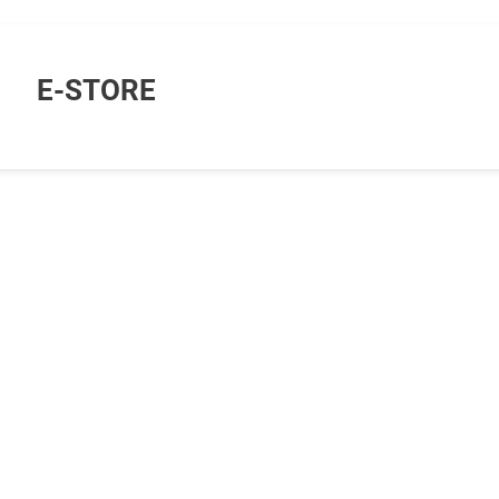
E-STORE