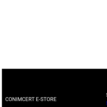
CONIMCERT E-STORE