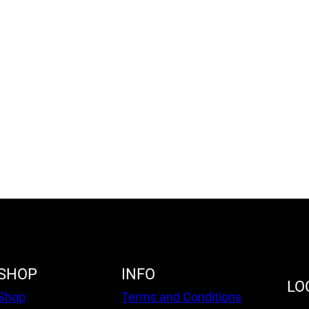
SHOP
INFO
LO
Shop
Terms and Conditions